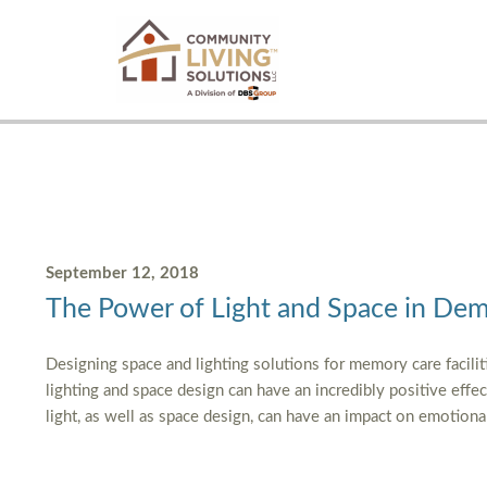
September 12, 2018
The Power of Light and Space in Dem
Designing space and lighting solutions for memory care facilit
lighting and space design can have an incredibly positive effect o
light, as well as space design, can have an impact on emotio