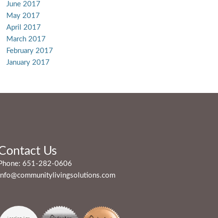
June 2017
May 2017
April 2017
March 2017
February 2017
January 2017
Contact Us
Phone:
651-282-0606
info@communitylivingsolutions.com