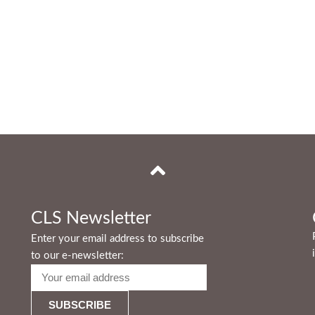
CLS Newsletter
Enter your email address to subscribe
to our e-newsletter: