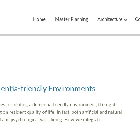
Home
Master Planning
Architecture
Co
entia-friendly Environments
ies In creating a dementia-friendly environment, the right
n resident quality of life. In fact, both artificial and natural
nal and psychological well-being. How we integrate…