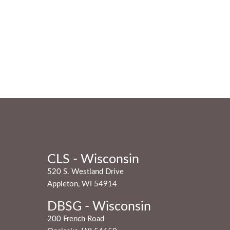
CLS - Wisconsin
520 S. Westland Drive
Appleton, WI 54914
DBSG - Wisconsin
200 French Road