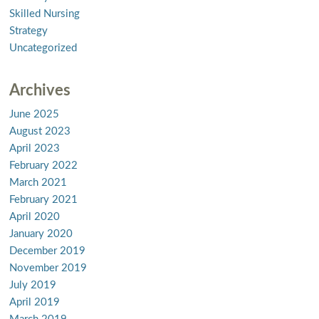
Skilled Nursing
Strategy
Uncategorized
Archives
June 2025
August 2023
April 2023
February 2022
March 2021
February 2021
April 2020
January 2020
December 2019
November 2019
July 2019
April 2019