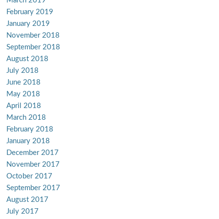
March 2019
February 2019
January 2019
November 2018
September 2018
August 2018
July 2018
June 2018
May 2018
April 2018
March 2018
February 2018
January 2018
December 2017
November 2017
October 2017
September 2017
August 2017
July 2017