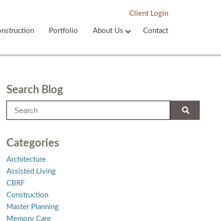
Client Login
nstruction
Portfolio
About Us
Contact
Search Blog
Categories
Architecture
Assisted Living
CBRF
Construction
Master Planning
Memory Care