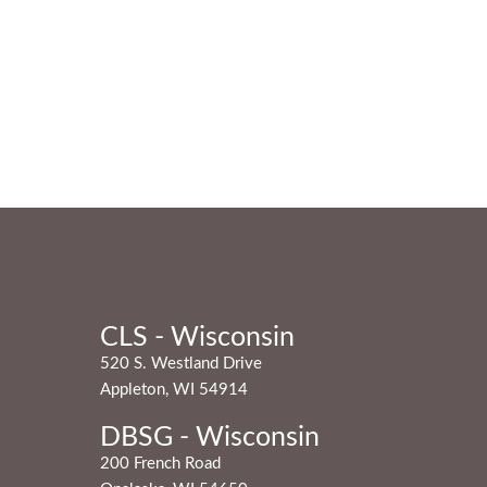
CLS - Wisconsin
520 S. Westland Drive
Appleton, WI 54914
DBSG - Wisconsin
200 French Road