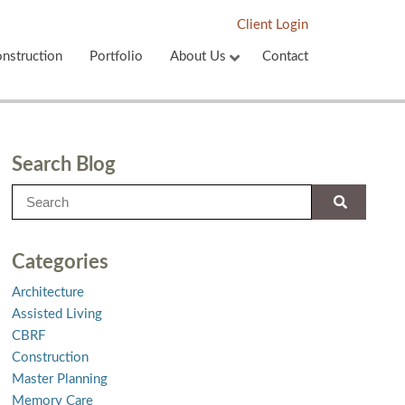
Client Login
nstruction
Portfolio
About Us
Contact
Search Blog
Categories
Architecture
Assisted Living
CBRF
Construction
Master Planning
Memory Care