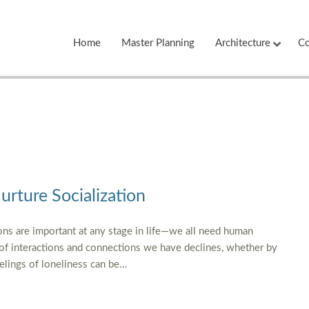
Home
Master Planning
Architecture
Co
Nurture Socialization
ns are important at any stage in life—we all need human
 of interactions and connections we have declines, whether by
eelings of loneliness can be…