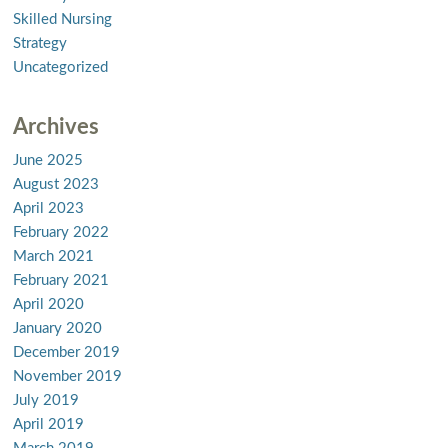
Skilled Nursing
Strategy
Uncategorized
Archives
June 2025
August 2023
April 2023
February 2022
March 2021
February 2021
April 2020
January 2020
December 2019
November 2019
July 2019
April 2019