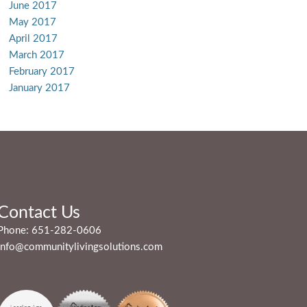
June 2017
May 2017
April 2017
March 2017
February 2017
January 2017
Contact Us
Phone:
651-282-0606
info@communitylivingsolutions.com