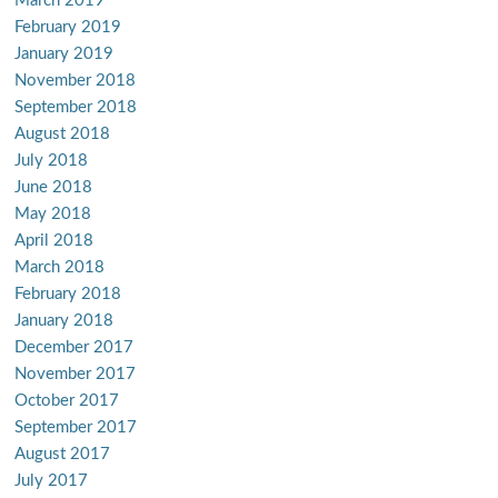
March 2019
February 2019
January 2019
November 2018
September 2018
August 2018
July 2018
June 2018
May 2018
April 2018
March 2018
February 2018
January 2018
December 2017
November 2017
October 2017
September 2017
August 2017
July 2017