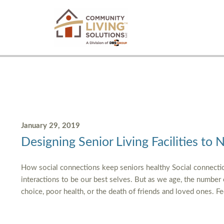
January 29, 2019
Designing Senior Living Facilities to 
How social connections keep seniors healthy Social connectio
interactions to be our best selves. But as we age, the number
choice, poor health, or the death of friends and loved ones. F