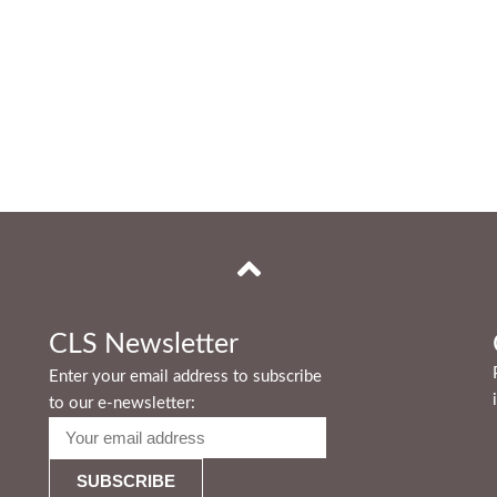
CLS Newsletter
Enter your email address to subscribe
to our e-newsletter: