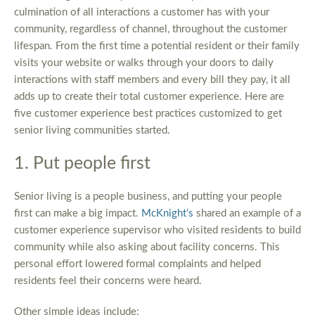
culmination of all interactions a customer has with your
community, regardless of channel, throughout the customer
lifespan. From the first time a potential resident or their family
visits your website or walks through your doors to daily
interactions with staff members and every bill they pay, it all
adds up to create their total customer experience. Here are
five customer experience best practices customized to get
senior living communities started.
1. Put people first
Senior living is a people business, and putting your people
first can make a big impact.
McKnight’s
shared an example of a
customer experience supervisor who visited residents to build
community while also asking about facility concerns. This
personal effort lowered formal complaints and helped
residents feel their concerns were heard.
Other simple ideas include: