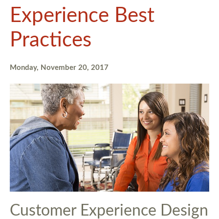
Experience Best
Practices
Monday, November 20, 2017
Customer Experience Design