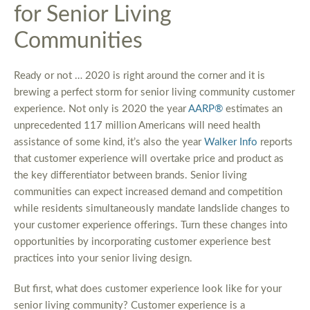
for Senior Living
Communities
Ready or not … 2020 is right around the corner and it is
brewing a perfect storm for senior living community customer
experience. Not only is 2020 the year
AARP®
estimates an
unprecedented 117 million Americans will need health
assistance of some kind, it’s also the year
Walker Info
reports
that customer experience will overtake price and product as
the key differentiator between brands. Senior living
communities can expect increased demand and competition
while residents simultaneously mandate landslide changes to
your customer experience offerings. Turn these changes into
opportunities by incorporating customer experience best
practices into your senior living design.
But first, what does customer experience look like for your
senior living community? Customer experience is a