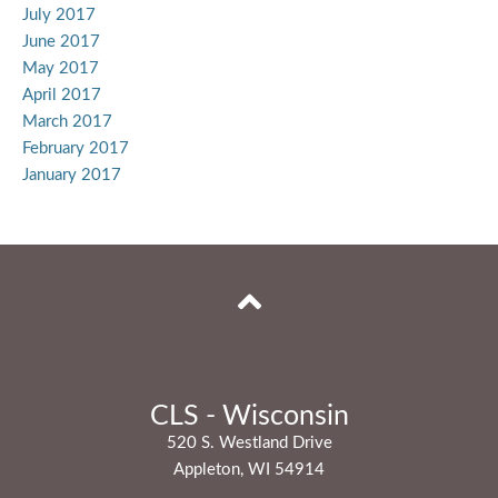
July 2017
June 2017
May 2017
April 2017
March 2017
February 2017
January 2017
CLS - Wisconsin
520 S. Westland Drive
Appleton, WI 54914