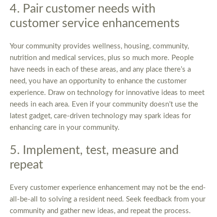
4. Pair customer needs with
customer service enhancements
Your community provides wellness, housing, community,
nutrition and medical services, plus so much more. People
have needs in each of these areas, and any place there’s a
need, you have an opportunity to enhance the customer
experience. Draw on technology for innovative ideas to meet
needs in each area. Even if your community doesn’t use the
latest gadget, care-driven technology may spark ideas for
enhancing care in your community.
5. Implement, test, measure and
repeat
Every customer experience enhancement may not be the end-
all-be-all to solving a resident need. Seek feedback from your
community and gather new ideas, and repeat the process.