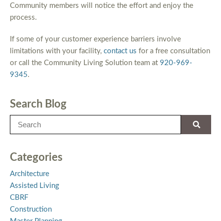
Community members will notice the effort and enjoy the
process.
If some of your customer experience barriers involve
limitations with your facility,
contact us
for a free consultation
or call the Community Living Solution team at
920-969-
9345
.
Search Blog
Categories
Architecture
Assisted Living
CBRF
Construction