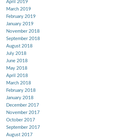
April 2019
March 2019
February 2019
January 2019
November 2018
September 2018
August 2018
July 2018
June 2018
May 2018
April 2018
March 2018
February 2018
January 2018
December 2017
November 2017
October 2017
September 2017
August 2017