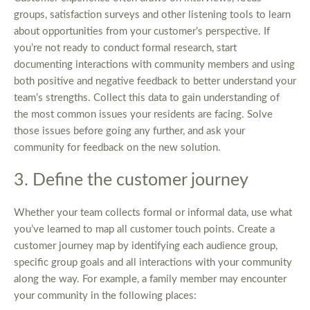
groups, satisfaction surveys and other listening tools to learn
about opportunities from your customer’s perspective. If
you’re not ready to conduct formal research, start
documenting interactions with community members and using
both positive and negative feedback to better understand your
team’s strengths. Collect this data to gain understanding of
the most common issues your residents are facing. Solve
those issues before going any further, and ask your
community for feedback on the new solution.
3. Define the customer journey
Whether your team collects formal or informal data, use what
you’ve learned to map all customer touch points. Create a
customer journey map by identifying each audience group,
specific group goals and all interactions with your community
along the way. For example, a family member may encounter
your community in the following places: