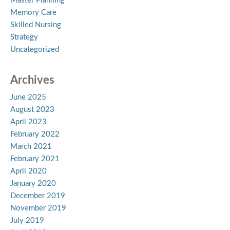
Master Planning
Memory Care
Skilled Nursing
Strategy
Uncategorized
Archives
June 2025
August 2023
April 2023
February 2022
March 2021
February 2021
April 2020
January 2020
December 2019
November 2019
July 2019