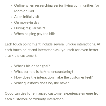
Online when researching senior living communities for
Mom or Dad
At an initial visit
On move-in day
During regular visits
When helping pay the bills
Each touch point might include several unique interactions. At
each touch point and interaction ask yourself (or even better
… ask the customer):
What’s his or her goal?
What barriers is he/she encountering?
How does the interaction make the customer feel?
What questions does he/she have?
Opportunities for enhanced customer experience emerge from
each customer-community interaction.