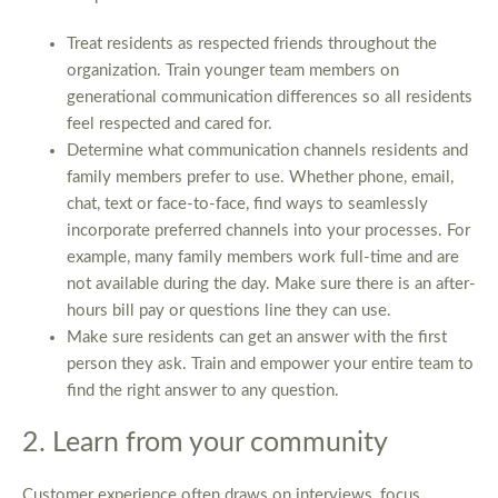
Treat residents as respected friends throughout the
organization. Train younger team members on
generational communication differences so all residents
feel respected and cared for.
Determine what communication channels residents and
family members prefer to use. Whether phone, email,
chat, text or face-to-face, find ways to seamlessly
incorporate preferred channels into your processes. For
example, many family members work full-time and are
not available during the day. Make sure there is an after-
hours bill pay or questions line they can use.
Make sure residents can get an answer with the first
person they ask. Train and empower your entire team to
find the right answer to any question.
2. Learn from your community
Customer experience often draws on interviews, focus