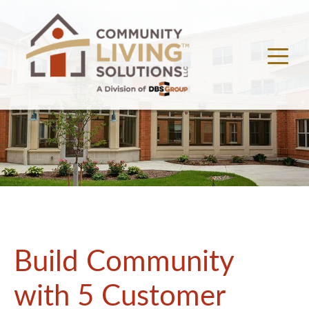
Build Community
with 5 Customer