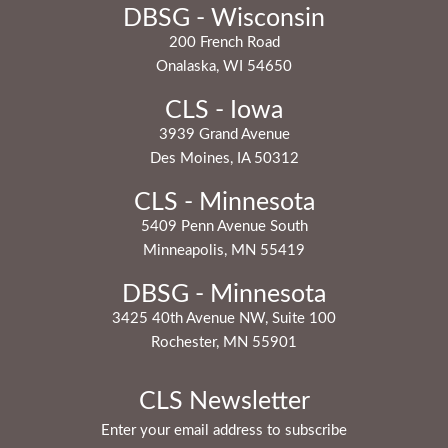
DBSG - Wisconsin
200 French Road
Onalaska, WI 54650
CLS - Iowa
3939 Grand Avenue
Des Moines, IA 50312
CLS - Minnesota
5409 Penn Avenue South
Minneapolis, MN 55419
DBSG - Minnesota
3425 40th Avenue NW, Suite 100
Rochester, MN 55901
CLS Newsletter
Enter your email address to subscribe