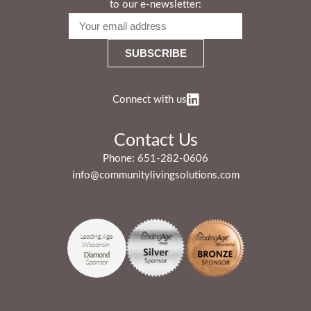
to our e-newsletter:
Connect with us
Contact Us
Phone:
651-282-0606
info@communitylivingsolutions.com