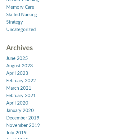
Memory Care
Skilled Nursing
Strategy
Uncategorized
Archives
June 2025
August 2023
April 2023
February 2022
March 2021
February 2021
April 2020
January 2020
December 2019
November 2019
July 2019