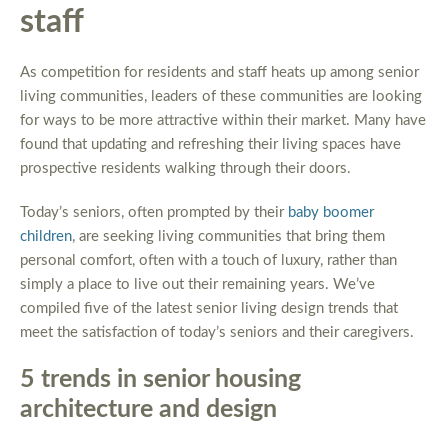
staff
As competition for residents and staff heats up among senior
living communities, leaders of these communities are looking
for ways to be more attractive within their market. Many have
found that updating and refreshing their living spaces have
prospective residents walking through their doors.
Today’s seniors, often prompted by their
baby boomer
children
, are seeking living communities that bring them
personal comfort, often with a touch of luxury, rather than
simply a place to live out their remaining years. We’ve
compiled five of the latest senior living design trends that
meet the satisfaction of today’s seniors and their caregivers.
5 trends in senior housing
architecture and design