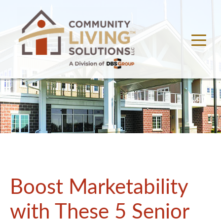
Boost Marketability
with These 5 Senior