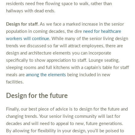
residents need free flowing space to walk, rather than
hallways with dead ends.
Design for staff
. As we face a marked increase in the senior
population in coming decades, the dire
need for healthcare
workers will continue
. While many of the senior living design
trends we discussed so far will attract employees, there are
design and architecture elements you can incorporate
specifically to show appreciation to staff. Lounge seating,
sleeping rooms and full kitchens with a captain’s table for staff
meals are
among the elements
being included in new
facilities.
Design for the future
Finally, our best piece of advice is to design for the future and
changing trends. Your senior living community will last for
decades and will need to appeal to new, future generations.
By allowing for flexibility in your design, you’ll be poised to