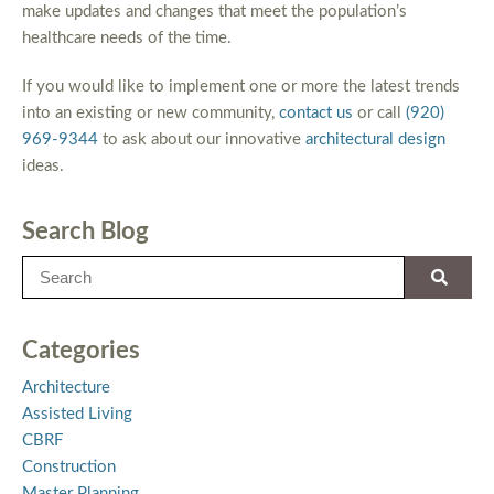
make updates and changes that meet the population’s
healthcare needs of the time.
If you would like to implement one or more the latest trends
into an existing or new community,
contact us
or call
(920)
969-9344
to ask about our innovative
architectural design
ideas.
Search Blog
Categories
Architecture
Assisted Living
CBRF
Construction
Master Planning