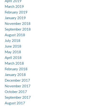
April 2019
March 2019
February 2019
January 2019
November 2018
September 2018
August 2018
July 2018
June 2018
May 2018
April 2018
March 2018
February 2018
January 2018
December 2017
November 2017
October 2017
September 2017
August 2017