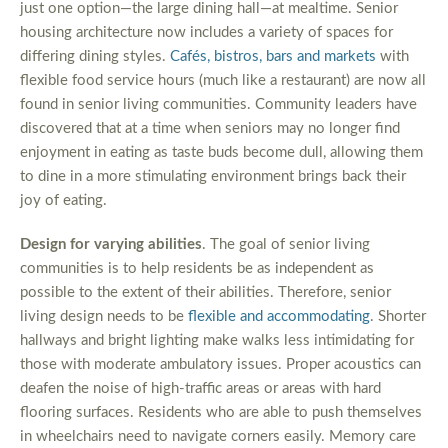
just one option—the large dining hall—at mealtime. Senior
housing architecture now includes a variety of spaces for
differing dining styles.
Cafés, bistros, bars and markets
with
flexible food service hours (much like a restaurant) are now all
found in senior living communities. Community leaders have
discovered that at a time when seniors may no longer find
enjoyment in eating as taste buds become dull, allowing them
to dine in a more stimulating environment brings back their
joy of eating.
Design for varying abilities
. The goal of senior living
communities is to help residents be as independent as
possible to the extent of their abilities. Therefore, senior
living design needs to be
flexible and accommodating
. Shorter
hallways and bright lighting make walks less intimidating for
those with moderate ambulatory issues. Proper acoustics can
deafen the noise of high-traffic areas or areas with hard
flooring surfaces. Residents who are able to push themselves
in wheelchairs need to navigate corners easily. Memory care