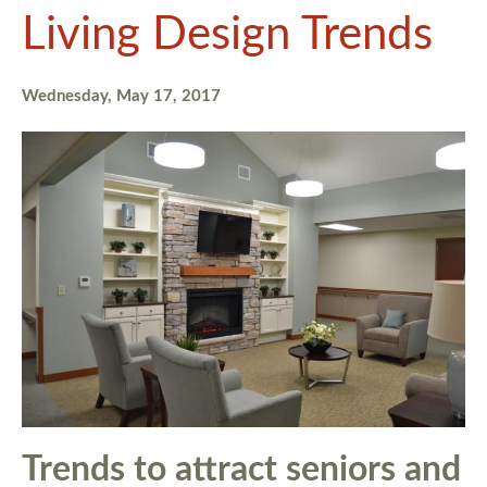
Living Design Trends
Wednesday, May 17, 2017
Trends to attract seniors and