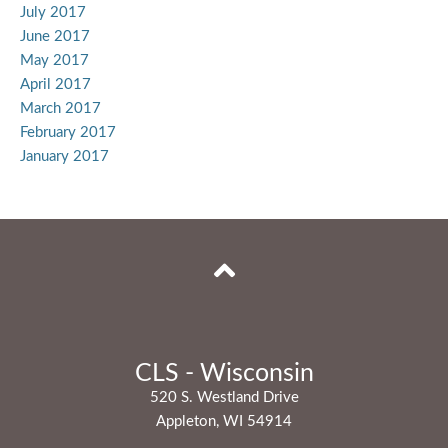
July 2017
June 2017
May 2017
April 2017
March 2017
February 2017
January 2017
CLS - Wisconsin
520 S. Westland Drive
Appleton, WI 54914