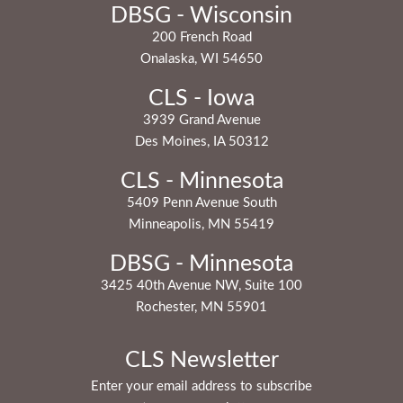
DBSG - Wisconsin
200 French Road
Onalaska, WI 54650
CLS - Iowa
3939 Grand Avenue
Des Moines, IA 50312
CLS - Minnesota
5409 Penn Avenue South
Minneapolis, MN 55419
DBSG - Minnesota
3425 40th Avenue NW, Suite 100
Rochester, MN 55901
CLS Newsletter
Enter your email address to subscribe