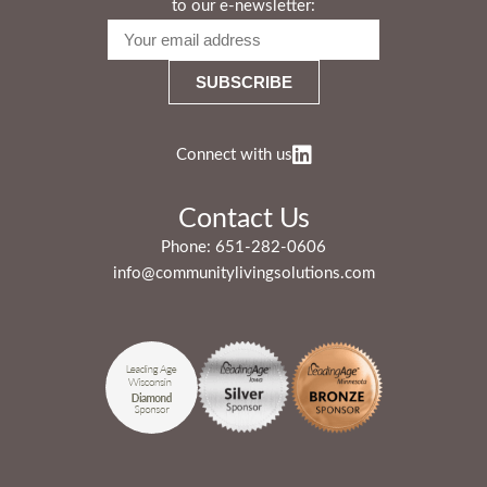
to our e-newsletter:
Connect with us
Contact Us
Phone:
651-282-0606
info@communitylivingsolutions.com