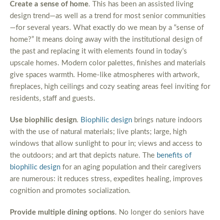
Create a sense of home
. This has been an assisted living
design trend—as well as a trend for most senior communities
—for several years. What exactly do we mean by a “sense of
home?” It means doing away with the institutional design of
the past and replacing it with elements found in today’s
upscale homes. Modern color palettes, finishes and materials
give spaces warmth. Home-like atmospheres with artwork,
fireplaces, high ceilings and cozy seating areas feel inviting for
residents, staff and guests.
Use biophilic design
.
Biophilic design
brings nature indoors
with the use of natural materials; live plants; large, high
windows that allow sunlight to pour in; views and access to
the outdoors; and art that depicts nature. The
benefits of
biophilic design
for an aging population and their caregivers
are numerous: it reduces stress, expedites healing, improves
cognition and promotes socialization.
Provide multiple dining options
. No longer do seniors have