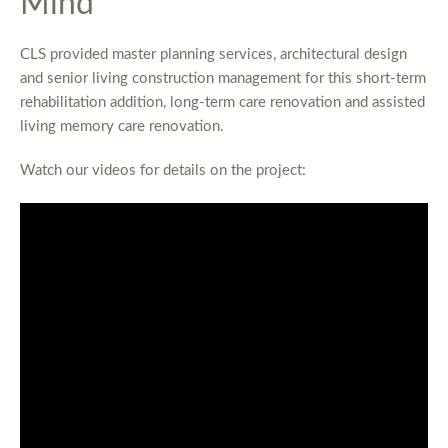
Mind
CLS provided master planning services, architectural design
and senior living construction management for this short-term
rehabilitation addition, long-term care renovation and assisted
living memory care renovation.
Watch our videos for details on the project: