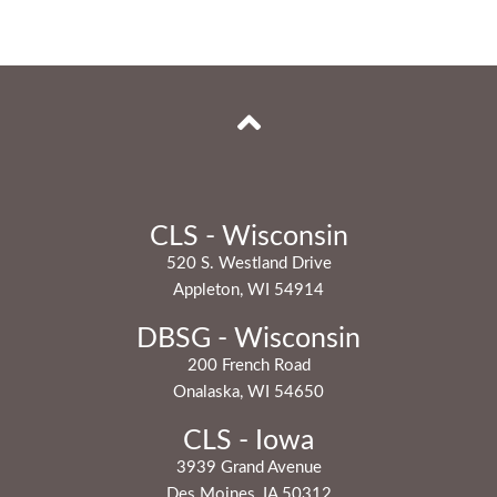
CLS - Wisconsin
520 S. Westland Drive
Appleton, WI 54914
DBSG - Wisconsin
200 French Road
Onalaska, WI 54650
CLS - Iowa
3939 Grand Avenue
Des Moines, IA 50312