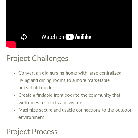
Project Challenges
Convert an old nursing home with large centralized
living and dining rooms to a more marketable
household model
Create a findable front door to the community that
welcomes residents and visitors
Maximize secure and usable connections to the outdoor
environment
Project Process