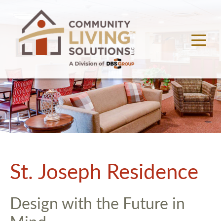
St. Joseph Residence
Design with the Future in