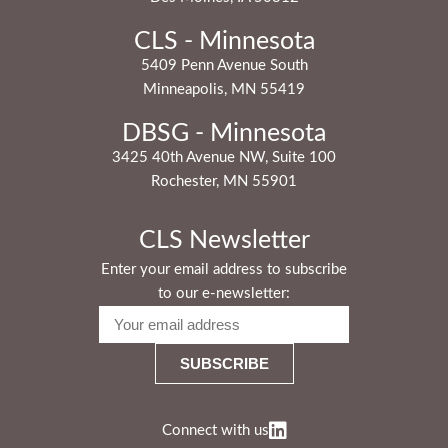
CLS - Minnesota
5409 Penn Avenue South
Minneapolis, MN 55419
DBSG - Minnesota
3425 40th Avenue NW, Suite 100
Rochester, MN 55901
CLS Newsletter
Enter your email address to subscribe
to our e-newsletter:
Connect with us