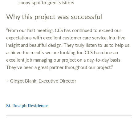
sunny spot to greet visitors
Why this project was successful
“From our first meeting, CLS has continued to exceed our
expectations with excellent customer care service, intuitive
insight and beautiful design. They truly listen to us to help us
achieve the results we are looking for. CLS has done an
excellent job managing our project on a day-to-day basis.
They’ve been a great partner throughout our project.”
– Gidget Blank, Executive Director
St. Joseph Residence