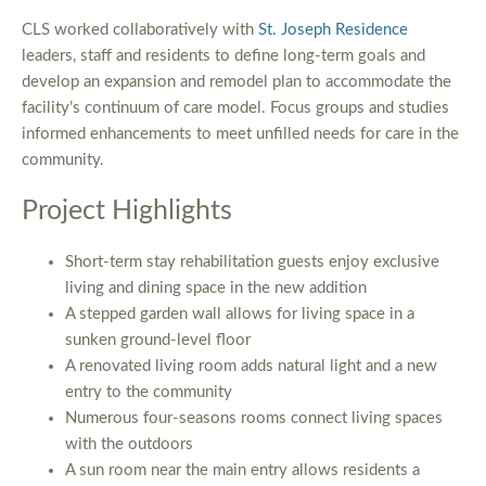
CLS worked collaboratively with
St. Joseph Residence
leaders, staff and residents to define long-term goals and
develop an expansion and remodel plan to accommodate the
facility’s continuum of care model. Focus groups and studies
informed enhancements to meet unfilled needs for care in the
community.
Project Highlights
Short-term stay rehabilitation guests enjoy exclusive
living and dining space in the new addition
A stepped garden wall allows for living space in a
sunken ground-level floor
A renovated living room adds natural light and a new
entry to the community
Numerous four-seasons rooms connect living spaces
with the outdoors
A sun room near the main entry allows residents a